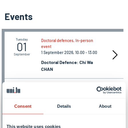
Events
Tuesday
Doctoral defences, In-person
01
event
1 September 2026, 10.00 - 13.00
September
Doctoral Defence: Chi Wa
CHAN
Monday
Courses and workshops, In-person
07
event
7 September 2026, 9.00 - 10
September
September 2026, 12.00
Consent
Details
About
Prep Camp Mathematics 2026
This website uses cookies