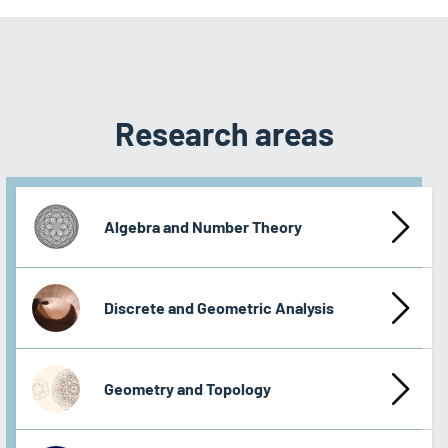
Research areas
Algebra and Number Theory
Discrete and Geometric Analysis
Geometry and Topology