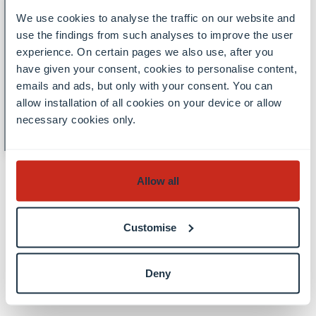
Monday
Free of charge, In-person event,
19
We use cookies to analyse the traffic on our website and
Lectures and seminars
use the findings from such analyses to improve the user
19 October 2026, 17.30 - 20.00
October
experience. On certain pages we also use, after you
Inaugural lecture Prof. Claudio
have given your consent, cookies to personalise content,
Llosa Inserich: From geometry
emails and ads, but only with your consent. You can
to algebra and back -
allow installation of all cookies on your device or allow
Fundamental groups of spaces
necessary cookies only.
and the geometry of groups
Allow all
All events
Customise
Deny