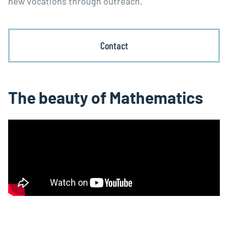
new vocations through outreach.
Contact
The beauty of Mathematics