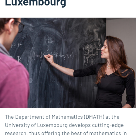
Luxembourg
The Department of Mathematics (DMATH) at the
University of Luxembourg develops cutting-edge
research, thus offering the best of mathematics in