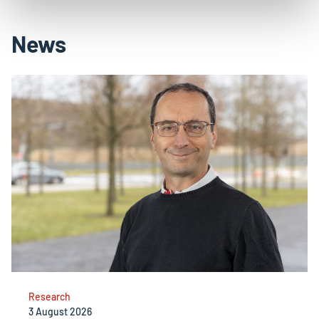
News
Research
3 August 2026