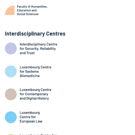
Interdisciplinary Centres