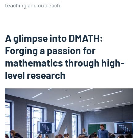
teaching and outreach.
A glimpse into DMATH:
Forging a passion for
mathematics through high-
level research