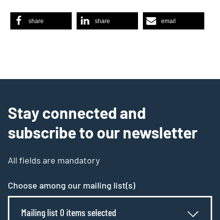
share
share
email
Stay connected and
subscribe to our newsletter
All fields are mandatory
Choose among our mailing list(s)
Mailing list 0 items selected