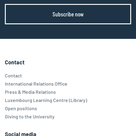
Subscribe now
Contact
Contact
International Relations Office
Press & Media Relations
Luxembourg Learning Centre (Library)
Open positions
Giving to the University
Social media