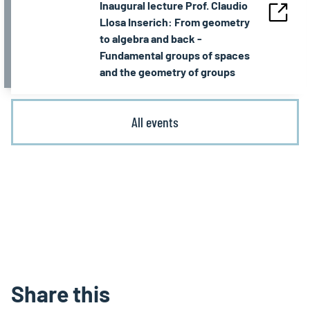
Inaugural lecture Prof. Claudio
Llosa Inserich: From geometry
to algebra and back -
Fundamental groups of spaces
and the geometry of groups
All events
Share this