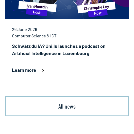
26 June 2026
Computer Science & ICT
Schwätz du IA? Uni.lu launches a podcast on
Artificial Intelligence in Luxembourg
Learn more
All news