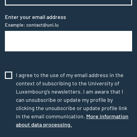
Enter your email address
Example: contact@uni.lu
I agree to the use of my email address in the
context of subscribing to the University of
Luxembourg’s newsletters. I am aware that I
can unsubscribe or update my profile by
clicking the unsubscribe or update profile link
in the email communication.
More information
about data processing.