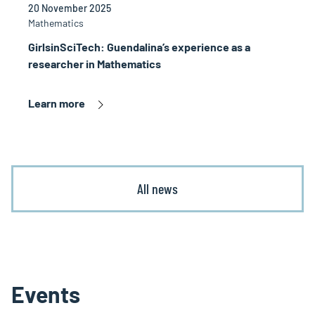
20 November 2025
Mathematics
GirlsinSciTech: Guendalina’s experience as a
researcher in Mathematics
Learn more
All news
Events