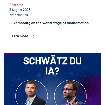
Research
3 August 2026
Mathematics
Luxembourg on the world stage of mathematics
Learn more