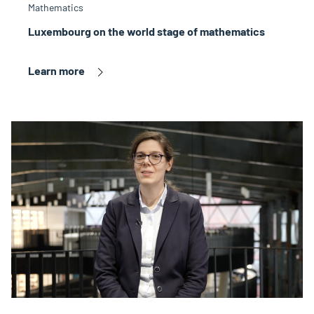
Mathematics
Luxembourg on the world stage of mathematics
Learn more