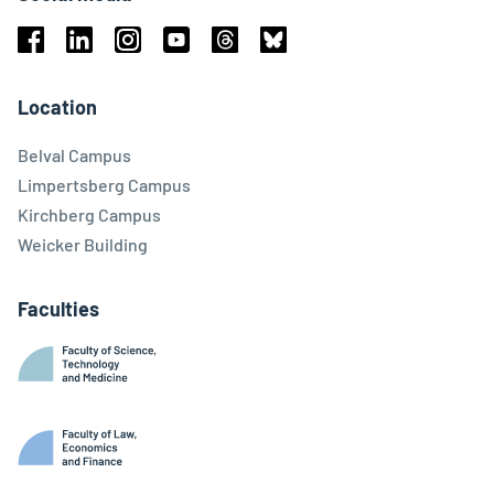
Facebook
Linkedin
Instagram
Youtube
Threads
Bluesky
Location
Belval Campus
Limpertsberg Campus
Kirchberg Campus
Weicker Building
Faculties