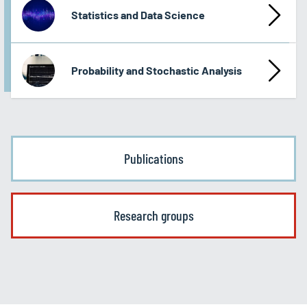
Statistics and Data Science
Probability and Stochastic Analysis
Publications
Research groups