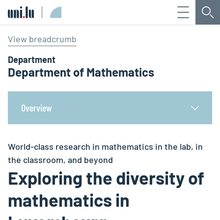
Menu
Sea
Université du Luxembourg
View breadcrumb
Department
Department of Mathematics
Overview
World-class research in mathematics in the lab, in
the classroom, and beyond
Exploring the diversity of
mathematics in