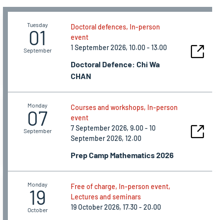
Tuesday
Doctoral defences, In-person
01
event
1 September 2026, 10.00 - 13.00
September
Doctoral Defence: Chi Wa
CHAN
Monday
Courses and workshops, In-person
07
event
7 September 2026, 9.00 - 10
September
September 2026, 12.00
Prep Camp Mathematics 2026
Monday
Free of charge, In-person event,
19
Lectures and seminars
19 October 2026, 17.30 - 20.00
October