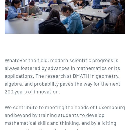
Whatever the field, modern scientific progress is
always fostered by advances in mathematics or its
applications. The research at DMATH in geometry,
algebra, and probability paves the way for the next
200 years of innovation.
We contribute to meeting the needs of Luxembourg
and beyond by training students to develop
mathematical skills and thinking, and by eliciting