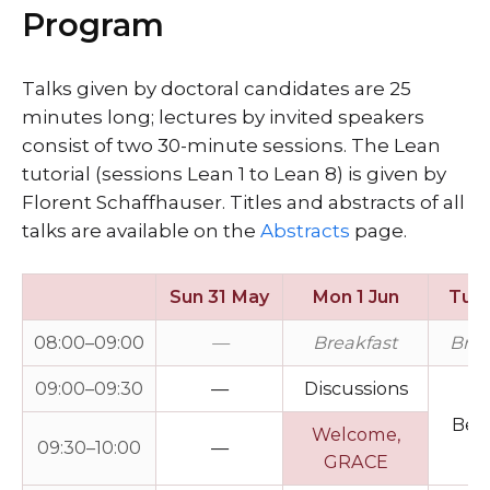
Program
Talks given by doctoral candidates are 25
minutes long; lectures by invited speakers
consist of two 30-minute sessions. The Lean
tutorial (sessions Lean 1 to Lean 8) is given by
Florent Schaffhauser. Titles and abstracts of all
talks are available on the
Abstracts
page.
Sun 31 May
Mon 1 Jun
Tue 
08:00–09:00
—
Breakfast
Brea
09:00–09:30
—
Discussions
Bel
Welcome,
09:30–10:00
—
GRACE