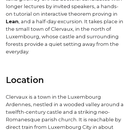
longer lectures by invited speakers, a hands-
on tutorial on interactive theorem proving in
Lean
, and a half-day excursion. It takes place in
the small town of Clervaux, in the north of
Luxembourg, whose castle and surrounding
forests provide a quiet setting away from the
everyday.
Location
Clervaux is a town in the Luxembourg
Ardennes, nestled in a wooded valley around a
twelfth-century castle and a striking neo-
Romanesque parish church. It is reachable by
direct train from Luxembourg City in about