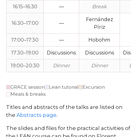
16:15–16:30
—
Break
Br
Fernández
16:30–17:00
—
Píriz
P
17:00–17:30
—
Hobohm
17:30–19:00
Discussions
Discussions
Discu
19:00–20:30
Dinner
Dinner
Di
GRACE session
Lean tutorial
Excursion
Meals & breaks
Titles and abstracts of the talks are listed on
the
Abstracts page
.
The slides and files for the practical activities of
the LEAN course can be found on Florent