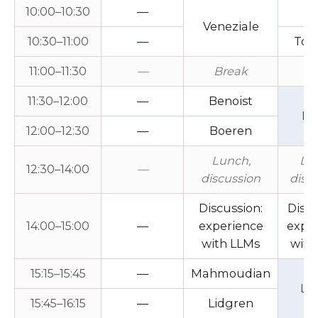
10:00–10:30
—
Fi
Veneziale
10:30–11:00
—
Tog
11:00–11:30
—
Break
Br
11:30–12:00
—
Benoist
Le
12:00–12:30
—
Boeren
Lunch,
Lu
12:30–14:00
—
discussion
disc
Discussion:
Discu
14:00–15:00
—
experience
expe
with LLMs
with
15:15–15:45
—
Mahmoudian
Le
15:45–16:15
—
Lidgren