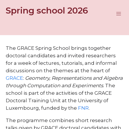
Spring school 2026
The GRACE Spring School brings together
doctoral candidates and invited researchers
for a week of lectures, tutorials, and informal
discussions on the themes at the heart of
GRACE
:
Geometry, Representations and Algebra
through Computation and Experiments
. The
school is part of the activities of the GRACE
Doctoral Training Unit at the University of
Luxembourg, funded by the
FNR
.
The programme combines short research
talks given by GRACE doctoral candidates with