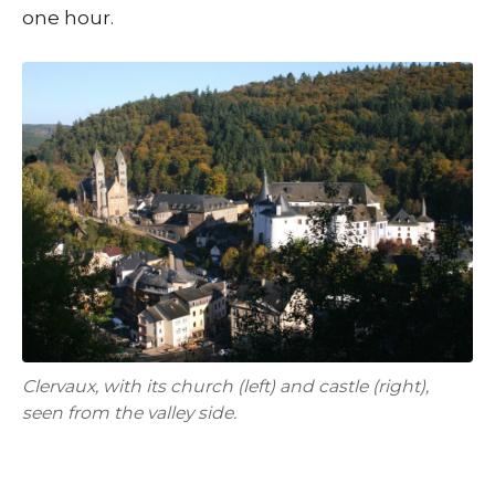
one hour.
Clervaux, with its church (left) and castle (right),
seen from the valley side.