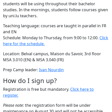
students will be using throughout their bachelor
studies. In the mornings, students follow courses given
by uni.lu teachers.
Teaching language: courses are taught in parallel in FR
and EN
Schedule: Monday to Thursday, from 9:00 to 12:00.
Click
here for the schedule.
Location: Belval campus, Maison du Savoir, 3rd floor
MSA 3.010 (EN) & MSA 3.040 (FR)
Prep Camp leader:
Ivan Nourdin
How do I sign up?
Registration is free but mandatory.
Click here to
register.
Please note:
the registration form will be under
maintenance on August 30 and will not be accessible