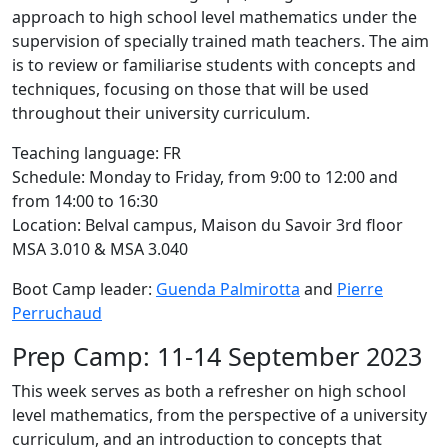
approach to high school level mathematics under the
supervision of specially trained math teachers. The aim
is to review or familiarise students with concepts and
techniques, focusing on those that will be used
throughout their university curriculum.
Teaching language: FR
Schedule: Monday to Friday, from 9:00 to 12:00 and
from 14:00 to 16:30
Location: Belval campus, Maison du Savoir 3rd floor
MSA 3.010 & MSA 3.040
Boot Camp leader:
Guenda Palmirotta
and
Pierre
Perruchaud
Prep Camp: 11-14 September 2023
This week serves as both a refresher on high school
level mathematics, from the perspective of a university
curriculum, and an introduction to concepts that