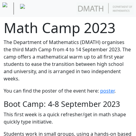
Math Camp 2023
The Department of Mathematics (DMATH) organises
the third Math Camp from 4 to 14 September 2023. The
camp offers a mathematical warm up to all first year
students to ease the transition between high school
and university, and is arranged in two independent
weeks.
You can find the poster of the event here:
poster
.
Boot Camp: 4-8 September 2023
This first week is a quick refresher/get in math shape
quickly type initiative.
Students work in small groups, using a hands-on based