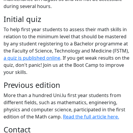
during several hours.
Initial quiz
To help first year students to assess their math skills in
relation to the minimum level that should be mastered
by any student registering to a Bachelor programme at
the Faculty of Science, Technology and Medicine (FSTM),
a quiz is published online
. If you get weak results on the
quiz, don't panic! Join us at the Boot Camp to improve
your skills.
Previous edition
More than a hundred Uni.lu first year students from
different fields, such as mathematics, engineering,
physics and computer science, participated in the first
edition of the Math camp.
Read the full article here.
Contact