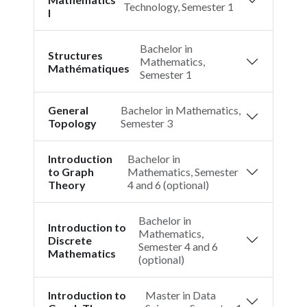
Technology, Semester 1
I
Bachelor in
Structures
Mathematics,
Mathématiques
Semester 1
General
Bachelor in Mathematics,
Topology
Semester 3
Introduction
Bachelor in
to Graph
Mathematics, Semester
Theory
4 and 6 (optional)
Bachelor in
Introduction to
Mathematics,
Discrete
Semester 4 and 6
Mathematics
(optional)
Introduction to
Master in Data