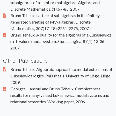
subalgebras of a semi-primal algebra. Algebra and
Discrete Mathematics, (1):67-85, 2007.
Bruno Teheux. Lattice of subalgebras in the finitely
generated varieties of MV-algebras. Discrete
Mathematics, 307(17–18):2261-2275, 2007.
Bruno Teheux. A duality for the algebras of a Łukasiewicz
n+1-valued modal system. Studia Logica, 87(1):13-36,
2007.
Other Publications
Bruno Teheux. Algebraic approach to modal extensions of
Łukasiewicz logics. PhD thesis, University of Liège, Liège,
2009.
Georges Hansoul and Bruno Teheux. Completeness
results for many-valued Łukasiewicz modal systems and
relational semantics. Working paper, 2006.