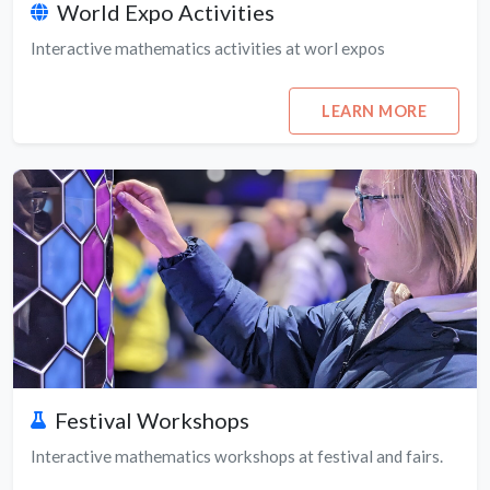
World Expo Activities
Interactive mathematics activities at worl expos
LEARN MORE
Festival Workshops
Interactive mathematics workshops at festival and fairs.