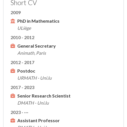
Short CV
2009
PhD in Mathematics
ULiège
2010 - 2012
General Secretary
Animath, Paris
2012 - 2017
Postdoc
URMATH - Uni.lu
2017 - 2023
Senior Research Scientist
DMATH - Uni.lu
2023 - ···
Assistant Professor