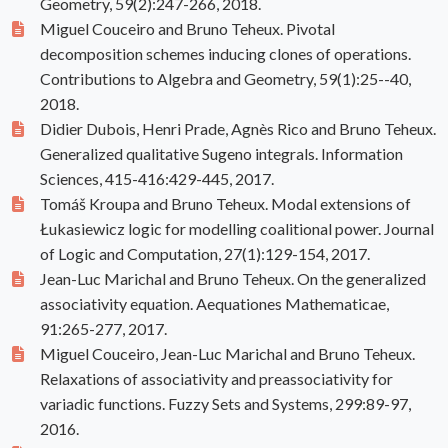
Geometry, 59(2):247-266, 2018.
Miguel Couceiro and Bruno Teheux. Pivotal
decomposition schemes inducing clones of operations.
Contributions to Algebra and Geometry, 59(1):25--40,
2018.
Didier Dubois, Henri Prade, Agnès Rico and Bruno Teheux.
Generalized qualitative Sugeno integrals. Information
Sciences, 415-416:429-445, 2017.
Tomáš Kroupa and Bruno Teheux. Modal extensions of
Łukasiewicz logic for modelling coalitional power. Journal
of Logic and Computation, 27(1):129-154, 2017.
Jean-Luc Marichal and Bruno Teheux. On the generalized
associativity equation. Aequationes Mathematicae,
91:265-277, 2017.
Miguel Couceiro, Jean-Luc Marichal and Bruno Teheux.
Relaxations of associativity and preassociativity for
variadic functions. Fuzzy Sets and Systems, 299:89-97,
2016.