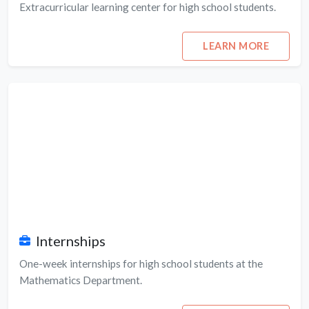
Extracurricular learning center for high school students.
LEARN MORE
Internships
One-week internships for high school students at the
Mathematics Department.