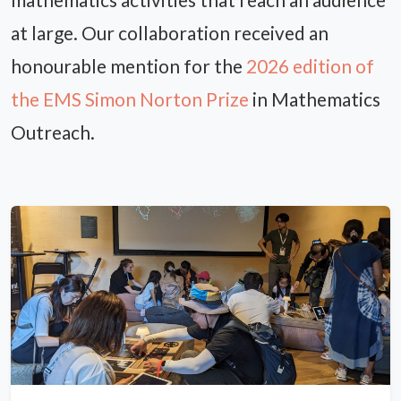
at large. Our collaboration received an
honourable mention for the
2026 edition of
the EMS Simon Norton Prize
in Mathematics
Outreach.