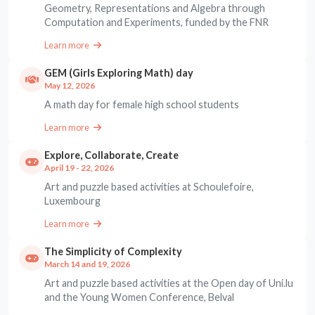
Geometry, Representations and Algebra through
Computation and Experiments, funded by the FNR
Learn more
GEM (Girls Exploring Math) day
May 12, 2026
A math day for female high school students
Learn more
Explore, Collaborate, Create
April 19 - 22, 2026
Art and puzzle based activities at Schoulefoire,
Luxembourg
Learn more
The Simplicity of Complexity
March 14 and 19, 2026
Art and puzzle based activities at the Open day of Uni.lu
and the Young Women Conference, Belval