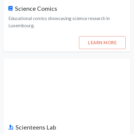
Science Comics
Educational comics showcasing science research in
Luxembourg.
LEARN MORE
Scienteens Lab