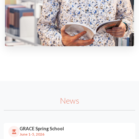
News
GRACE Spring School
June 1-5, 2026