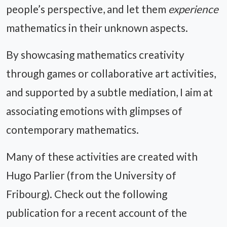
people’s perspective, and let them
experience
mathematics in their unknown aspects.
By showcasing mathematics creativity
through games or collaborative art activities,
and supported by a subtle mediation, I aim at
associating emotions with glimpses of
contemporary mathematics.
Many of these activities are created with
Hugo Parlier (from the University of
Fribourg). Check out the following
publication for a recent account of the