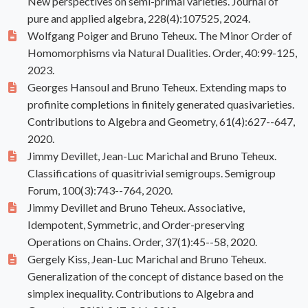
New perspectives on semi-primal varieties. Journal of
pure and applied algebra, 228(4):107525, 2024.
Wolfgang Poiger and Bruno Teheux. The Minor Order of
Homomorphisms via Natural Dualities. Order, 40:99-125,
2023.
Georges Hansoul and Bruno Teheux. Extending maps to
profinite completions in finitely generated quasivarieties.
Contributions to Algebra and Geometry, 61(4):627--647,
2020.
Jimmy Devillet, Jean-Luc Marichal and Bruno Teheux.
Classifications of quasitrivial semigroups. Semigroup
Forum, 100(3):743--764, 2020.
Jimmy Devillet and Bruno Teheux. Associative,
Idempotent, Symmetric, and Order-preserving
Operations on Chains. Order, 37(1):45--58, 2020.
Gergely Kiss, Jean-Luc Marichal and Bruno Teheux.
Generalization of the concept of distance based on the
simplex inequality. Contributions to Algebra and