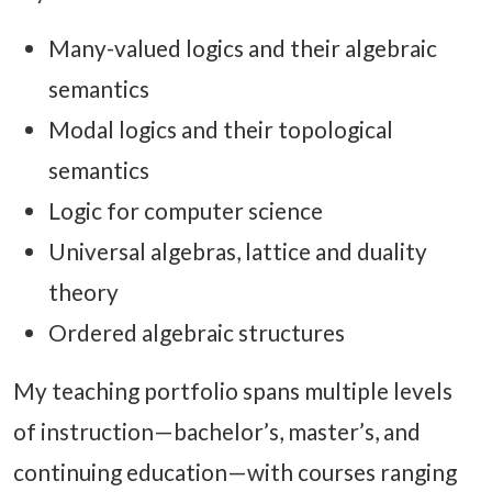
Many-valued logics and their algebraic
semantics
Modal logics and their topological
semantics
Logic for computer science
Universal algebras, lattice and duality
theory
Ordered algebraic structures
My teaching portfolio spans multiple levels
of instruction—bachelor’s, master’s, and
continuing education—with courses ranging