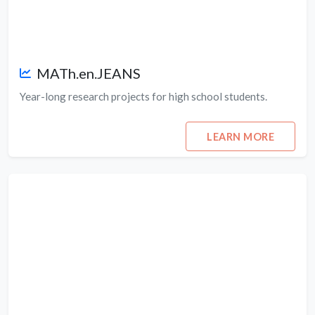
MATh.en.JEANS
Year-long research projects for high school students.
LEARN MORE