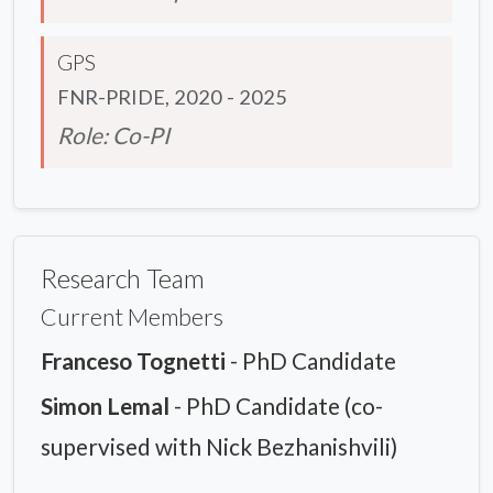
GPS
FNR-PRIDE, 2020 - 2025
Role: Co-PI
Research Team
Current Members
Franceso Tognetti
- PhD Candidate
Simon Lemal
- PhD Candidate (co-
supervised with Nick Bezhanishvili)