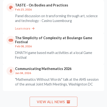
TASTE - On Bodies and Practices
Feb 25, 2026
Panel discussion on transforming through art, science
and technology - Casino Luxembourg
Learn more
The Simplicity of Complexity at Boulange Game
Festival
Feb 08, 2026
DMATH game based math activities at a local Game
Festival
Communicating Mathematics 2026
Jan 04, 2026
"Mathematics Without Words" talk at the AMS session
of the annual Joint Math Meetings, Washignton DC
VIEW ALL NEWS