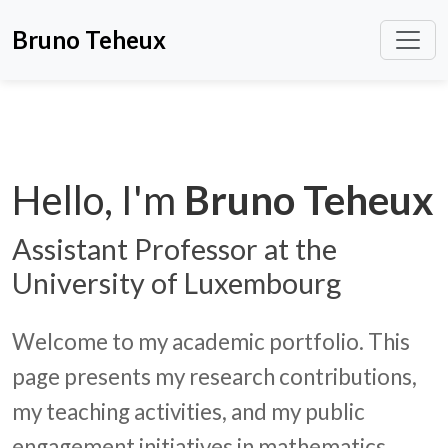
Bruno Teheux
Hello, I'm
Bruno Teheux
Assistant Professor at the
University of Luxembourg
Welcome to my academic portfolio. This
page presents my research contributions,
my teaching activities, and my public
engagement initiatives in mathematics.