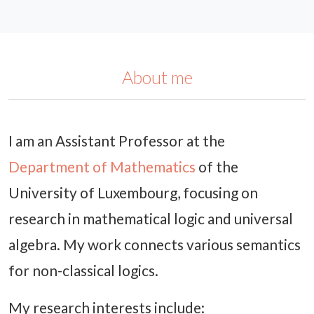
About me
I am an Assistant Professor at the
Department of Mathematics
of the
University of Luxembourg, focusing on
research in mathematical logic and universal
algebra. My work connects various semantics
for non-classical logics.
My research interests include: