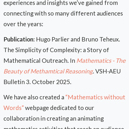
experiences and insights we’ve gained from
connecting with so many different audiences
over the years:
Publication:
Hugo Parlier and Bruno Teheux.
The Simplicity of Complexity: a Story of
Mathematical Outreach. In
Mathematics - The
Beauty of Methamtical Reasoning
. VSH-AEU
Bulletin 3. October 2025.
We have also created a
“Mathematics without
Words”
webpage dedicated to our
collaboration in creating an animating
mathematics activities that reach an audience