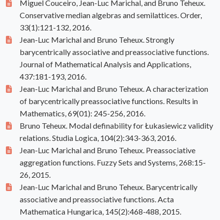
Miguel Couceiro, Jean-Luc Marichal, and Bruno Teheux.
Conservative median algebras and semilattices. Order,
33(1):121-132, 2016.
Jean-Luc Marichal and Bruno Teheux. Strongly
barycentrically associative and preassociative functions.
Journal of Mathematical Analysis and Applications,
437:181-193, 2016.
Jean-Luc Marichal and Bruno Teheux. A characterization
of barycentrically preassociative functions. Results in
Mathematics, 69(01): 245-256, 2016.
Bruno Teheux. Modal definability for Łukasiewicz validity
relations. Studia Logica, 104(2):343-363, 2016.
Jean-Luc Marichal and Bruno Teheux. Preassociative
aggregation functions. Fuzzy Sets and Systems, 268:15-
26, 2015.
Jean-Luc Marichal and Bruno Teheux. Barycentrically
associative and preassociative functions. Acta
Mathematica Hungarica, 145(2):468-488, 2015.