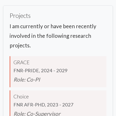
Projects
I am currently or have been recently
involved in the following research
projects.
GRACE
FNR-PRIDE, 2024 - 2029
Role: Co-PI
Choice
FNR AFR-PHD, 2023 - 2027
Role: Co-Supervisor