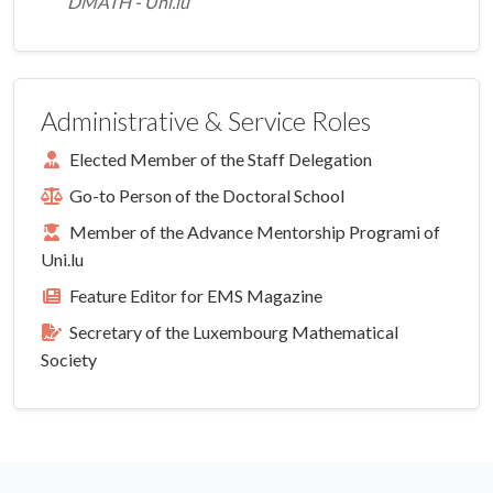
DMATH - Uni.lu
Administrative & Service Roles
Elected Member of the Staff Delegation
Go-to Person of the Doctoral School
Member of the Advance Mentorship Programi of
Uni.lu
Feature Editor for EMS Magazine
Secretary of the Luxembourg Mathematical
Society