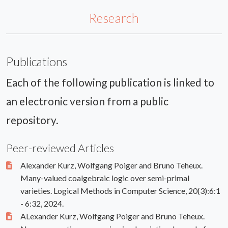
Research
Publications
Each of the following publication is linked to
an electronic version from a public
repository.
Peer-reviewed Articles
Alexander Kurz, Wolfgang Poiger and Bruno Teheux.
Many-valued coalgebraic logic over semi-primal
varieties. Logical Methods in Computer Science, 20(3):6:1
- 6:32, 2024.
ALexander Kurz, Wolfgang Poiger and Bruno Teheux.