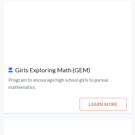
Girls Exploring Math (GEM)
Program to encourage high school girls to pursue
mathematics.
LEARN MORE