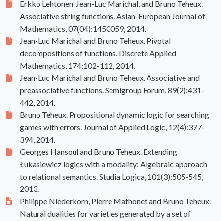
Erkko Lehtonen, Jean-Luc Marichal, and Bruno Teheux.
Associative string functions. Asian-European Journal of
Mathematics, 07(04):1450059, 2014.
Jean-Luc Marichal and Bruno Teheux. Pivotal
decompositions of functions. Discrete Applied
Mathematics, 174:102-112, 2014.
Jean-Luc Marichal and Bruno Teheux. Associative and
preassociative functions. Semigroup Forum, 89(2):431-
442, 2014.
Bruno Teheux. Propositional dynamic logic for searching
games with errors. Journal of Applied Logic, 12(4):377-
394, 2014.
Georges Hansoul and Bruno Teheux. Extending
Łukasiewicz logics with a modality: Algebraic approach
to relational semantics. Studia Logica, 101(3):505-545,
2013.
Philippe Niederkorn, Pierre Mathonet and Bruno Teheux.
Natural dualities for varieties generated by a set of