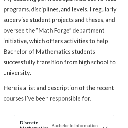
programs, disciplines, and levels. I regularly
supervise student projects and theses, and
oversee the “Math Forge” department
initiative, which offers activities to help
Bachelor of Mathematics students
successfully transition from high school to
university.
Here is a list and description of the recent
courses I’ve been responsible for.
Discrete
Bachelor in Information
Mathematics