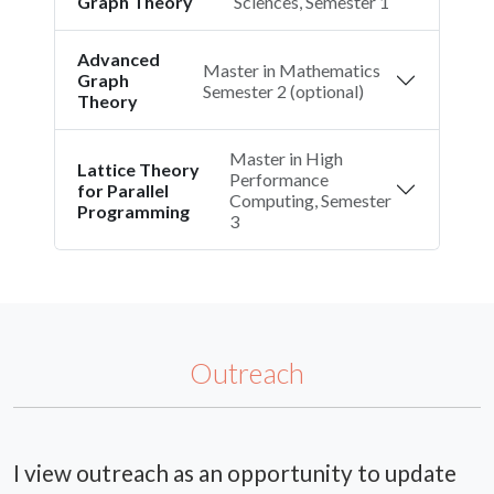
Graph Theory
Sciences, Semester 1
Advanced
Master in Mathematics
Graph
Semester 2 (optional)
Theory
Master in High
Lattice Theory
Performance
for Parallel
Computing, Semester
Programming
3
Outreach
I view outreach as an opportunity to update