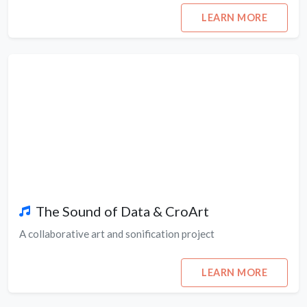
LEARN MORE
The Sound of Data & CroArt
A collaborative art and sonification project
LEARN MORE