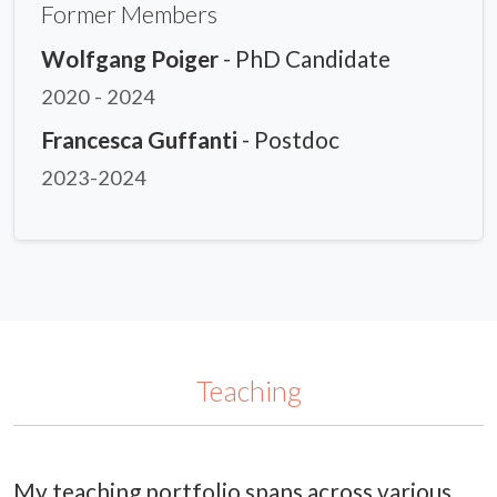
Former Members
Wolfgang Poiger
- PhD Candidate
2020 - 2024
Francesca Guffanti
- Postdoc
2023-2024
Teaching
My teaching portfolio spans across various