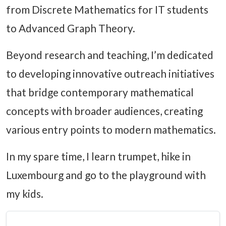
from Discrete Mathematics for IT students
to Advanced Graph Theory.
Beyond research and teaching, I’m dedicated
to developing innovative outreach initiatives
that bridge contemporary mathematical
concepts with broader audiences, creating
various entry points to modern mathematics.
In my spare time, I learn trumpet, hike in
Luxembourg and go to the playground with
my kids.