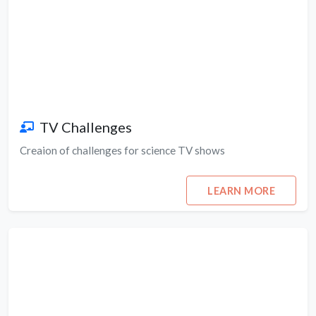
TV Challenges
Creaion of challenges for science TV shows
LEARN MORE