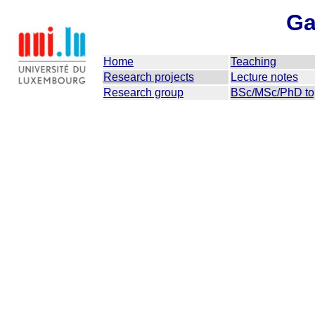
Ga
Home
Teaching
Research projects
Lecture notes
Research group
BSc/MSc/PhD to