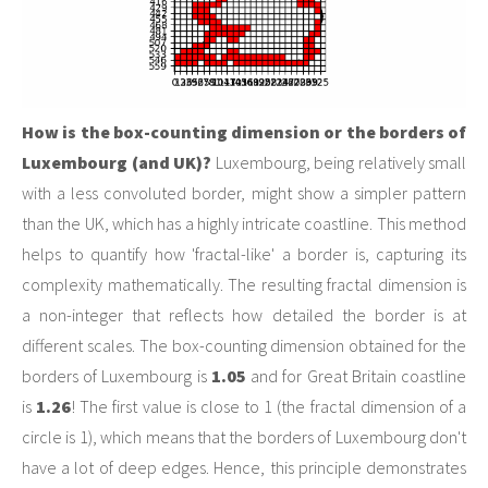
How is the box-counting dimension or the borders of
Luxembourg (and UK)?
Luxembourg, being relatively small
with a less convoluted border, might show a simpler pattern
than the UK, which has a highly intricate coastline. This method
helps to quantify how 'fractal-like' a border is, capturing its
complexity mathematically. The resulting fractal dimension is
a non-integer that reflects how detailed the border is at
different scales. The box-counting dimension obtained for the
borders of Luxembourg is
1.05
and for Great Britain coastline
is
1.26
! The first value is close to 1 (the fractal dimension of a
circle is 1), which means that the borders of Luxembourg don't
have a lot of deep edges. Hence, this principle demonstrates