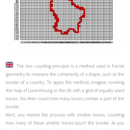
The box counting principle is a method used in fractal
geometry to measure the complexity of a shape, such as the
border of a country. To apply this method, imagine covering
the map of Luxembourg or the UK with a grid of equally sized
boxes. You then count how many boxes contain a part of the
border.
Next, you repeat the process with smaller boxes, counting
how many of these smaller boxes touch the border. As you