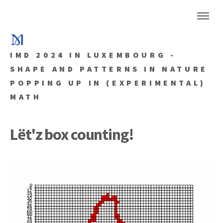
IMD 2024 IN LUXEMBOURG -
SHAPE AND PATTERNS IN NATURE
POPPING UP IN (EXPERIMENTAL)
MATH
Lët'z box counting!