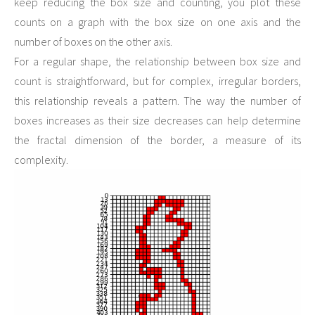
keep reducing the box size and counting, you plot these
counts on a graph with the box size on one axis and the
number of boxes on the other axis.
For a regular shape, the relationship between box size and
count is straightforward, but for complex, irregular borders,
this relationship reveals a pattern. The way the number of
boxes increases as their size decreases can help determine
the fractal dimension of the border, a measure of its
complexity.