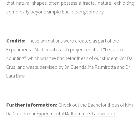
that natural shapes often possess a fractal nature, exhibiting
complexity beyond simple Euclidean geometry.
Credits:
These animations were created as part of the
Experimental Mathematics Lab project entitled ''Lët'z box
counting'', which was the bachelor thesis of our student Kim Da
Cruz, and was supervised by Dr. Guendalina Palmirotta and Dr.
Lara Daw.
Further information:
Check out the Bachelor thesis of Kim
Da Cruz on our
Experimental Mathematics Lab website
.