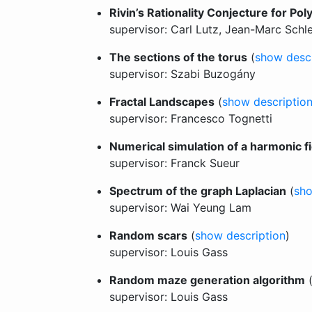
Rivin’s Rationality Conjecture for Po
supervisor: Carl Lutz, Jean-Marc Schl
The sections of the torus
(
show descr
supervisor: Szabi Buzogány
Fractal Landscapes
(
show descriptio
supervisor: Francesco Tognetti
Numerical simulation of a harmonic f
supervisor: Franck Sueur
Spectrum of the graph Laplacian
(
sho
supervisor: Wai Yeung Lam
Random scars
(
show description
)
supervisor: Louis Gass
Random maze generation algorithm
supervisor: Louis Gass