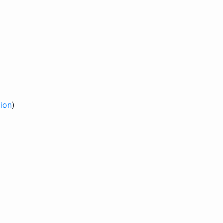
ion
)