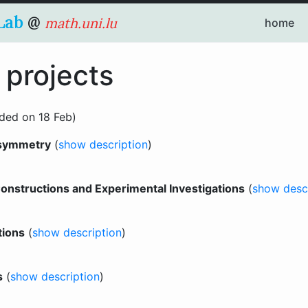
Lab
@
math.uni.lu
home
 projects
ded on 18 Feb)
 symmetry
(
show description
)
nstructions and Experimental Investigations
(
show desc
tions
(
show description
)
s
(
show description
)