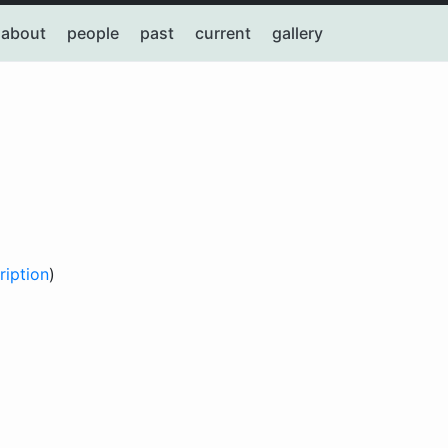
about
people
past
current
gallery
ription
)