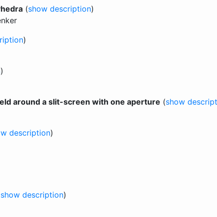
lyhedra
(
show description
)
enker
iption
)
n
)
ield around a slit-screen with one aperture
(
show descript
w description
)
(
show description
)