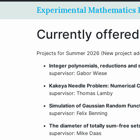
Experimental Mathematics 
Currently offered
Projects for Summer 2026 (New project ad
Integer polynomials, reductions and
supervisor: Gabor Wiese
Kakeya Needle Problem: Numerical Co
supervisor: Thomas Lamby
Simulation of Gaussian Random Func
supervisor: Felix Benning
The diameter of totally sum-free set
supervisor: Mike Daas