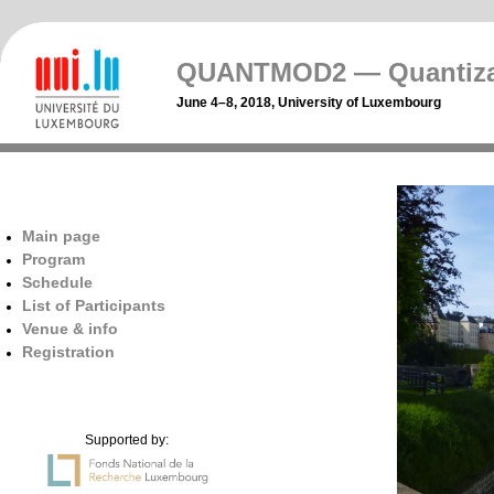
QUANTMOD2 — Quantizat
June 4–8, 2018, University of Luxembourg
Main page
Program
Schedule
List of Participants
Venue & info
Registration
Supported by: