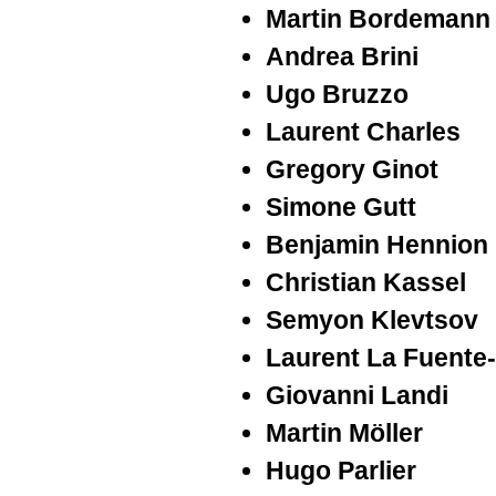
Martin Bordemann
Andrea Brini
Ugo Bruzzo
Laurent Charles
Gregory Ginot
Simone Gutt
Benjamin Hennion
Christian Kassel
Semyon Klevtsov
Laurent La Fuente
Giovanni Landi
Martin Möller
Hugo Parlier