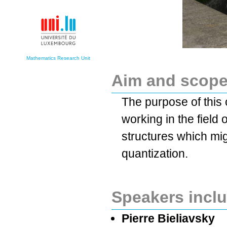
Mathematics Research Unit
Aim and scop
The purpose of this 
working in the field
structures which mig
quantization.
Speakers incl
Pierre Bieliavsky