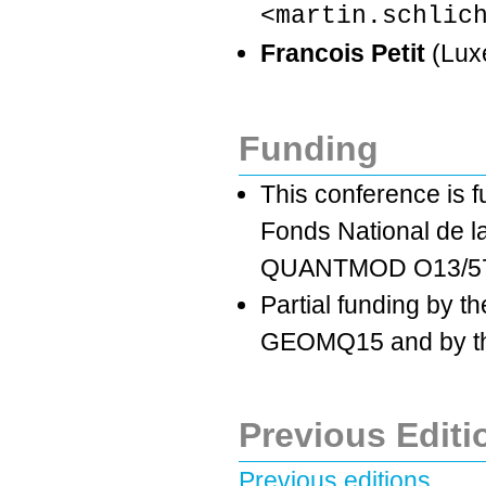
<martin.schlic
Francois Petit
(Lux
Funding
This conference is 
Fonds National de l
QUANTMOD O13/57
Partial funding by t
GEOMQ15 and by the
Previous Editi
Previous editions