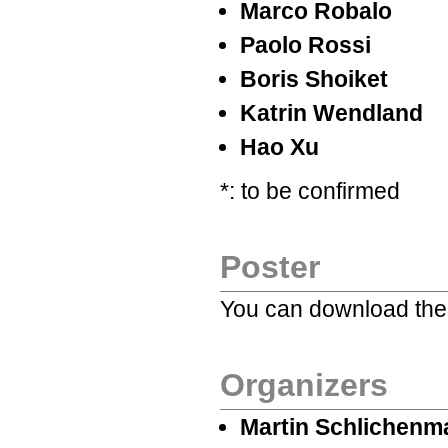
Marco Robalo
Paolo Rossi
Boris Shoiket
Katrin Wendland
Hao Xu
*: to be confirmed
Poster
You can download the
Organizers
Martin Schlichenma