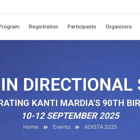
Program
Registration
Participants
Organizers
IN DIRECTIONAL 
RATING KANTI MARDIA'S 90TH BI
10-12 SEPTEMBER 2025
Home
Events
ADISTA 2025