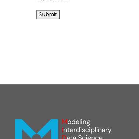
Submit