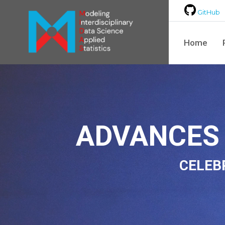
GitHub
Home
ADVANCES 
CELEB