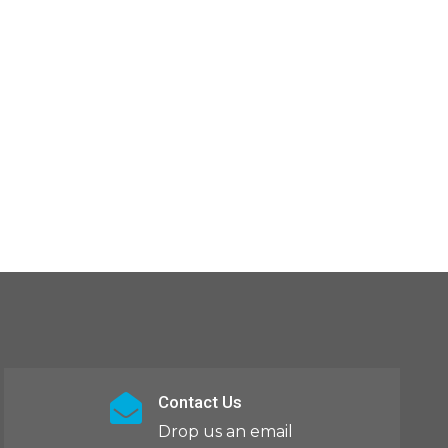
Contact Us
Drop us an email