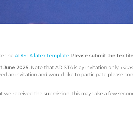
se the
ADISTA latex template
.
Please submit the tex fil
of June 2025.
Note that ADISTA is by invitation only.
Pleas
ived an invitation and would like to participate please co
t we received the submission, this may take a few seconds.