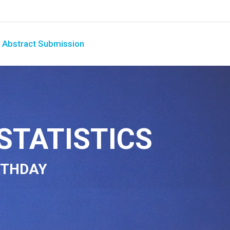
Abstract Submission
STATISTICS
RTHDAY