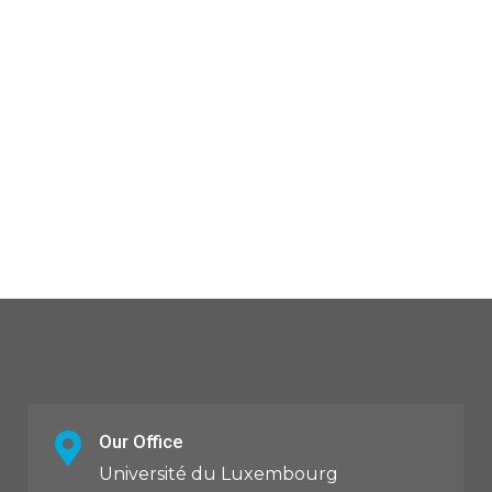
Our Office
Université du Luxembourg