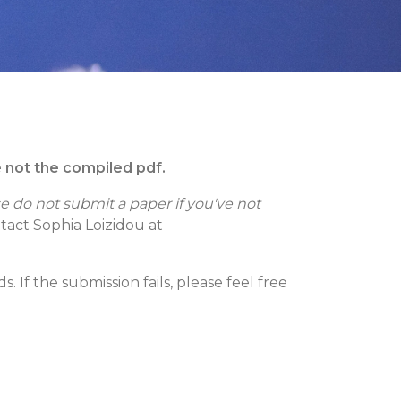
e not the compiled pdf.
e do not submit a paper if you've not
ntact Sophia Loizidou at
 If the submission fails, please feel free