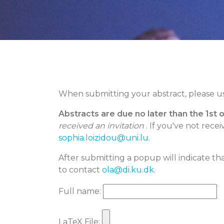
When submitting your abstract, please u
Abstracts are due no later than the 1st 
received an invitation
. If you've not rece
sophia.loizidou@uni.lu
.
After submitting a popup will indicate tha
to contact
ola@di.ku.dk
.
Full name:
LaTeX File: