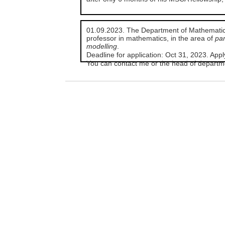
01.09.2023. The Department of Mathematics i
professor in mathematics, in the area of
par
modelling
.
Deadline for application: Oct 31, 2023. App
You can contact me or the head of departme