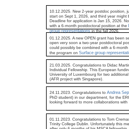
10.12.2025. New 2-year postdoc position, 
start on Sept 1, 2026, and third year might 
Deadline for application is Jan 15, 2026. No
with a 6-month postdoctoral position at the
group representations
in the fall 2026.
01.12.2025. A new OPEN grant has been sel
open very soon a two-year postdoctoral posit
could possibly be combined with a 6-month 
Surface group representat
the program on
21.03.2025. Congratulations to Didac Mar
Individual Fellowship. This European funding
University of Luxembourg for two additional
(AFR project with Singapore).
Andrea Sep
24.11.2023. Congratulations to
PhD student) in our department, for the ERC
looking forward to more collaborations with
01.11.2023. Congratulations to Tom Cremasc
Trinity College Dublin. Unfortunately this m
after only 6 months of his MSCA fellowship,