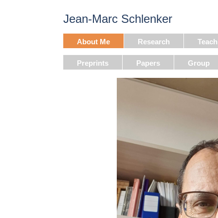
Jean-Marc Schlenker
About Me
Research
Teach
Preprints
Papers
Group