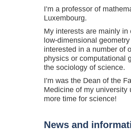
I'm a professor of mathemat
Luxembourg.
My interests are mainly in 
low-dimensional geometry 
interested in a number of 
physics or computational 
the sociology of science.
I'm was the Dean of the F
Medicine of my university 
more time for science!
News and informat