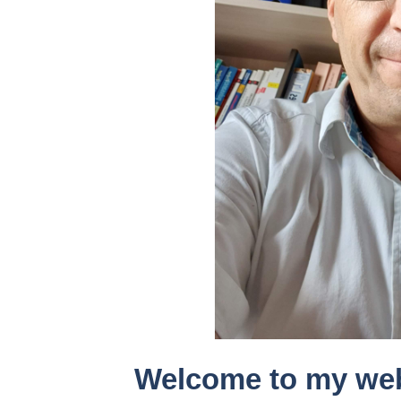
Welcome to my we