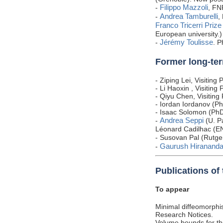
Filippo Mazzoli
-
, FN
Andrea Tamburelli
-
,
Franco Tricerri Prize
European university.)
Jérémy Toulisse
-
. P
Former long-ter
- Ziping Lei, Visitin
- Li Haoxin , Visitin
- Qiyu Chen, Visitin
- Iordan Iordanov (Ph
- Isaac Solomon (Ph
Andrea Seppi
-
(U. P
Léonard Cadilhac (EN
- Susovan Pal (Rutge
Gaurush Hirananda
-
Publications of
To appear
Minimal diffeomorphis
Research Notices.
Volume bounds for th