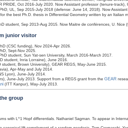
R PRIDE, Oct 2016-July 2020. Now Assistant professor (tenure-track), 
 PhD, UL, Sep 2015-July 2018 (defense: June 14, 2018). Now Assistant 
for the best Ph.D. thesis in Differential Geometry written by an Italian 
hD student, Sep 2013-Aug 2015. Now Maitre de conférences, U. Nice (
m junior visitor
g PhD (CSC funding), Nov 2024-Apr 2026.
g PhD, Sept-Nov 2025.
g PhD student, Sun Yat-sen University, March 2016-March 2017.
D student, Inria Lorraine), June 2016.
D student, Brown University), GEAR REGS, May-June 2015.
avia), Apr-May and July 2014.
S Lyon), June-July 2014.
GEAR
rs), June-July 2013. Support from a REGS grant from the
resea
ni
(ITT Kanpur), May-July 2013.
 the group
ms with L^1 Hopf differentials. Nathaniel Sagman. To appear in Intern
e canonical lift complement of a random geodesic. Tom Cremaschi, Yan