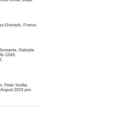
nez-Granado, Franco
Bonsante, Gabriele
995–1049.
2.
, Peter Smillie.
 August 2023 pre-