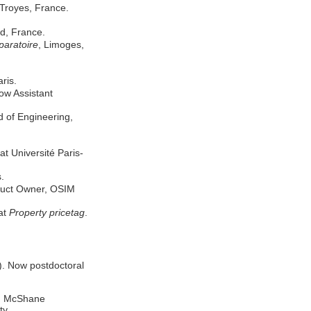
 Troyes, France.
ud, France.
paratoire
, Limoges,
aris.
w Assistant
 of Engineering,
 Université Paris-
.
duct Owner, OSIM
at
Property pricetag
.
). Now postdoctoral
eg McShane
ty.