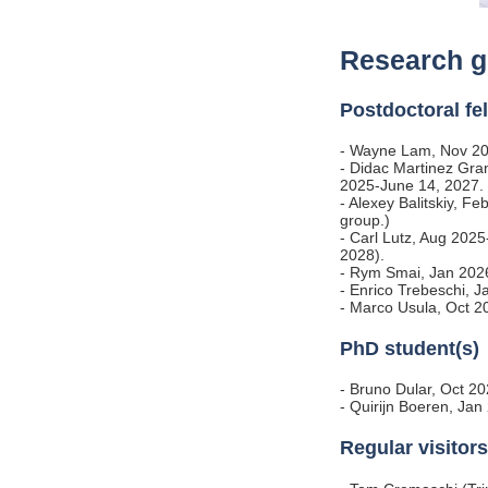
Research g
Postdoctoral fe
- Wayne Lam, Nov 20
- Didac Martinez Gr
2025-June 14, 2027.
- Alexey Balitskiy, Fe
group.)
- Carl Lutz, Aug 20
2028).
- Rym Smai, Jan 20
- Enrico Trebeschi,
- Marco Usula, Oct 2
PhD student(s)
- Bruno Dular, Oct 2
- Quirijn Boeren, J
Regular visitors