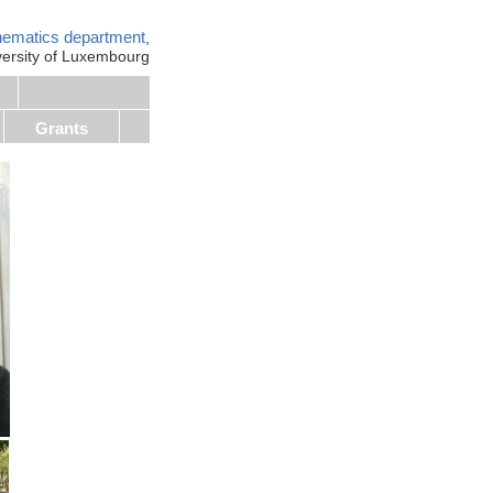
ematics department
,
versity of Luxembourg
Grants