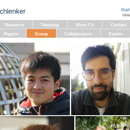
chlenker
Math
Uni
Research
Teaching
Short CV
Contact
Papers
Group
Collaborators
Events