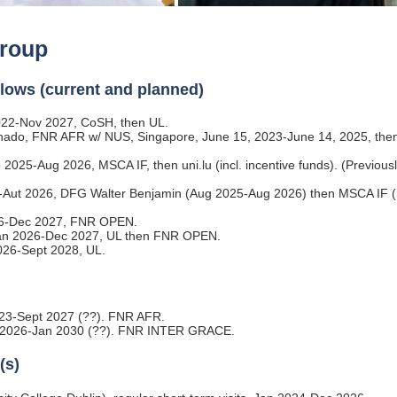
roup
llows (current and planned)
22-Nov 2027, CoSH, then UL.
anado, FNR AFR w/ NUS, Singapore, June 15, 2023-June 14, 2025, th
b 2025-Aug 2026, MSCA IF, then uni.lu (incl. incentive funds). (Previousl
25-Aut 2026, DFG Walter Benjamin (Aug 2025-Aug 2026) then MSCA IF 
26-Dec 2027, FNR OPEN.
 Jan 2026-Dec 2027, UL then FNR OPEN.
026-Sept 2028, UL.
023-Sept 2027 (??). FNR AFR.
an 2026-Jan 2030 (??). FNR INTER GRACE.
(s)