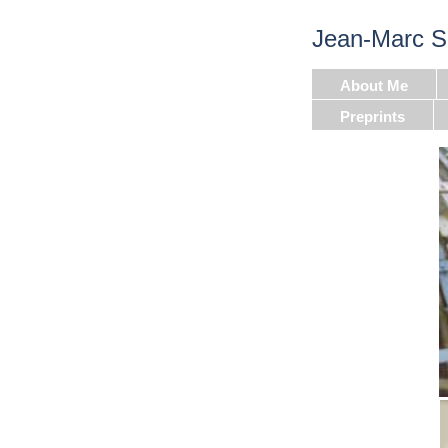
Jean-Marc S
About Me
Preprints