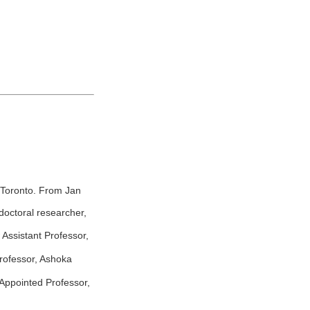
 Toronto. From Jan
octoral researcher,
Assistant Professor,
rofessor, Ashoka
Appointed Professor,