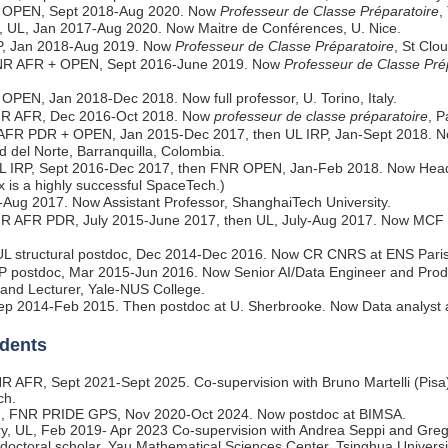
R OPEN, Sept 2018-Aug 2020. Now
Professeur de Classe Préparatoire
,
, UL, Jan 2017-Aug 2020. Now Maitre de Conférences, U. Nice.
RP, Jan 2018-Aug 2019. Now
Professeur de Classe Préparatoire
, St Clo
NR AFR + OPEN, Sept 2016-June 2019. Now
Professeur de Classe Pré
OPEN, Jan 2018-Dec 2018. Now full professor, U. Torino, Italy.
NR AFR, Dec 2016-Oct 2018. Now
professeur de classe préparatoire
, P
AFR PDR + OPEN, Jan 2015-Dec 2017, then UL IRP, Jan-Sept 2018. No
d del Norte, Barranquilla, Colombia.
UL IRP, Sept 2016-Dec 2017, then FNR OPEN, Jan-Feb 2018. Now Head
ux is a highly successful SpaceTech.)
-Aug 2017. Now Assistant Professor, ShanghaiTech University.
NR AFR PDR, July 2015-June 2017, then UL, July-Aug 2017. Now MCF at
UL structural postdoc, Dec 2014-Dec 2016. Now CR CNRS at ENS Paris
RP postdoc, Mar 2015-Jun 2016. Now Senior AI/Data Engineer and Pro
, and Lecturer, Yale-NUS College.
Sep 2014-Feb 2015. Then postdoc at U. Sherbrooke. Now Data analyst 
dents
NR AFR, Sept 2021-Sept 2025. Co-supervision with Bruno Martelli (Pisa
ch.
h
, FNR PRIDE GPS, Nov 2020-Oct 2024. Now postdoc at BIMSA.
ry, UL, Feb 2019- Apr 2023 Co-supervision with Andrea Seppi and Gr
doctoral scholar, Yau Mathematical Sciences Center, Tsinghua Universi