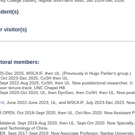
ity College Dublin), regular short-term visits, Jan 2024-Dec 2026.
udent(s)
 visitor(s)
toral members:
25-Dec 2025, MSCA IF, then UL. (Previously in Hugo Parlier's group.)
 Oct 2023-Dec 2025, CoSH then UL.
Sept 2022-Aug 2025, CoSH, then UL. Now postdoctoral researcher, U.
ssor tenure-track, UNC Chapel Hill.
 Sept 2020-Oct 2024, UL, then DynGeo, then CoSH, then UL. Now postd
hi
, June 2022-June 2023, UL, and MSCA IF, July 2023-Dec 2023. Now 
.
R OPEN, Oct 2018-Sept 2020, then UL, Oct-Nov 2020. Now Assistant P
bilateral, Sept 2018-Aug 2020, then UL, Sept-Oct 2020. Now Specially 
 and Technology of China.
ER, Sept 2017-Sept 2019. Now Associate Professor, Nankai University.