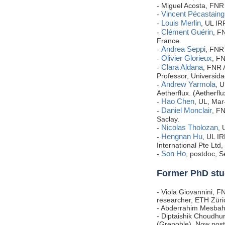
- Miguel Acosta, FN
Vincent Pécastaing
-
Louis Merlin
-
, UL I
Clément Guérin
-
, F
France.
Andrea Seppi
-
, FNR 
Olivier Glorieux
-
, F
Clara Aldana
-
, FNR 
Professor, Universida
Andrew Yarmola
-
, 
Aetherflux. (Aetherfl
Hao Chen
-
, UL, Mar
Daniel Monclair
-
, F
Saclay.
Nicolas Tholozan
-
, 
Hengnan Hu
-
, UL I
International Pte Ltd
Son Ho
-
, postdoc, 
Former PhD stu
- Viola Giovannini, F
researcher, ETH Züri
-
Abderrahim Mesba
- Diptaishik Choudhu
(Grenoble). Now post