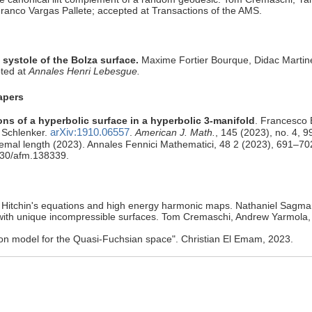
ranco Vargas Pallete; accepted at Transactions of the AMS.
 systole of the Bolza surface.
Maxime Fortier Bourque, Didac Marti
pted at
Annales Henri Lebesgue.
apers
ns of a hyperbolic surface in a hyperbolic 3-manifold
. Francesco 
arXiv:1910.06557
 Schlenker.
.
American J. Math.
, 145 (2023), no. 4, 
remal length (2023). Annales Fennici Mathematici, 48 2 (2023), 691–70
4330/afm.138339.
r Hitchin's equations and high energy harmonic maps. Nathaniel Sagman
with unique incompressible surfaces. Tom Cremaschi, Andrew Yarmola,
tion model for the Quasi-Fuchsian space". Christian El Emam, 2023.