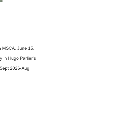
en MSCA, June 15,
y in Hugo Parlier's
(Sept 2026-Aug