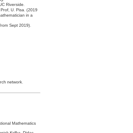
UC Riverside.
Prof, U. Pisa. (2019
mathematician in a
from Sept 2019).
rch network.
ational Mathematics
nick Krifka, Didac