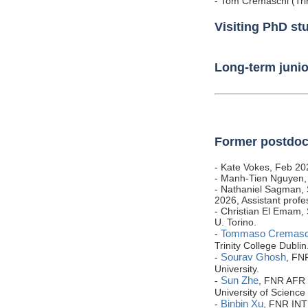
- Tom Cremaschi (Trin
Visiting PhD st
Long-term junior
Former postdoc
- Kate Vokes, Feb 20
- Manh-Tien Nguyen,
- Nathaniel Sagman, 
2026, Assistant profe
- Christian El Emam,
U. Torino.
Tommaso Cremasc
-
Trinity College Dublin
Sourav Ghosh
-
, FN
University.
Sun Zhe
-
, FNR AFR 
University of Science
Binbin Xu
-
, FNR INT