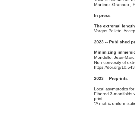
Martinez-Granado , F
In press
The extremal length
Vargas Pallete. Acce
2023 -- Published p
Minimizing immersio
Mondello, Jean-Marc
Non-convexity of ext
https://doi.org/10.5
2023 -- Preprints
Local asymptotics fo
Fibered 3-manifolds 
print.
"A metric uniformiza