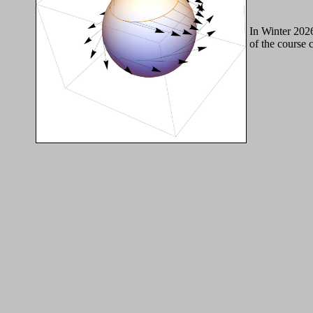
In Winter 202
of the course