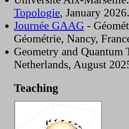
Topologie
, January 2026
Journée GAAG
- Géométr
Géométrie, Nancy, Franc
Geometry and Quantum 
Netherlands, August 202
Teaching