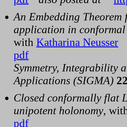
An Embedding Theorem fo
application in conforma
with
Katharina Neusser
pdf
Symmetry, Integrability
Applications (SIGMA)
2
Closed conformally flat 
unipotent holonomy
, wit
pdf