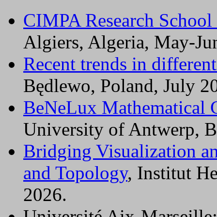
CIMPA Research School
Algiers, Algeria, May-Ju
Recent trends in differen
Będlewo, Poland, July 2
BeNeLux Mathematical 
University of Antwerp, B
Bridging Visualization 
and Topology
, Institut H
2026.
Université Aix-Marseille