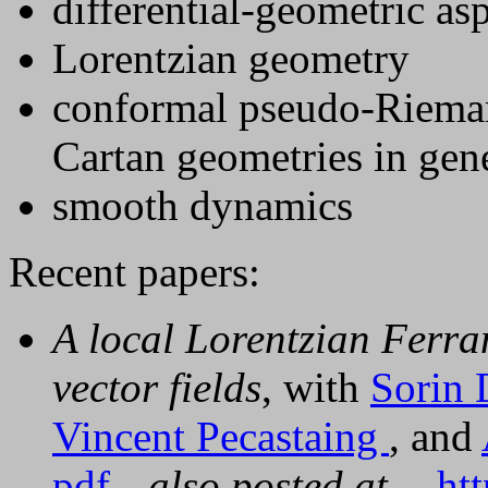
differential-geometric asp
Lorentzian geometry
conformal pseudo-Rieman
Cartan geometries in gen
smooth dynamics
Recent papers:
A local Lorentzian Ferr
vector fields
, with
Sorin 
Vincent Pecastaing
, and
pdf
also posted at
ht