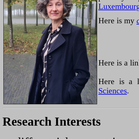
Luxembour
Here is my
Here is a l
Here is a 
Sciences
.
Research Interests