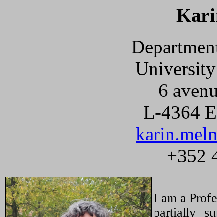
Kari
Department
Universit
6 avenu
L-4364 Es
karin.meln
+352 
I am a Profe
partially 