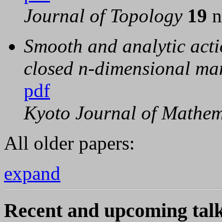
Journal of Topology
19
n
Smooth and analytic acti
closed n-dimensional ma
pdf
Kyoto Journal of Mathe
All older papers:
expand
Recent and upcoming talk