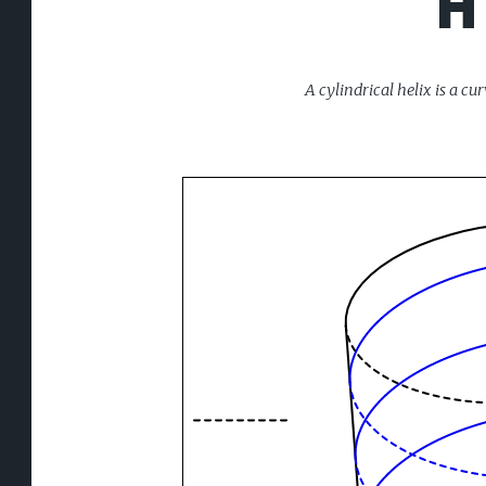
H
A cylindrical helix is a c