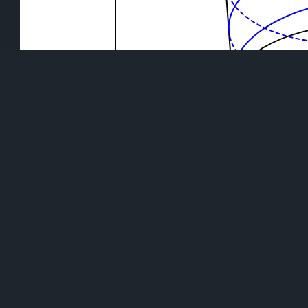
Use your mouse or your finger to rotate the visuali
DISCOVER CYLINDRIC