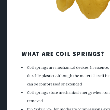
WHAT ARE COIL SPRINGS?
Coil springs are mechanical devices. In essence, 
durable plastic). Although the material itself is 
can be compressed or extended.
Coil springs store mechanical energy when comp
removed.
By
Hooke's Law
, for moderate compressions/exten