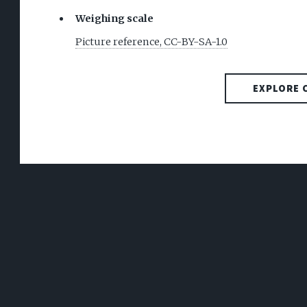
Weighing scale
Picture reference, CC-BY-SA-1.0
EXPLORE 