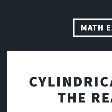
MATH 
CYLINDRIC
THE R