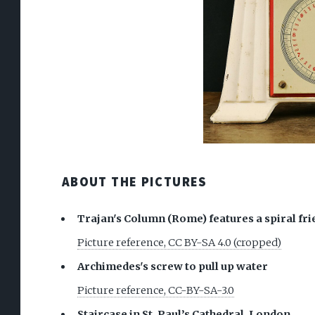
ABOUT THE PICTURES
Trajan's Column (Rome) features a spiral frie
Picture reference, CC BY-SA 4.0 (cropped)
Archimedes's screw to pull up water
Picture reference, CC-BY-SA-3.0
Staircase in St. Paul’s Cathedral, London