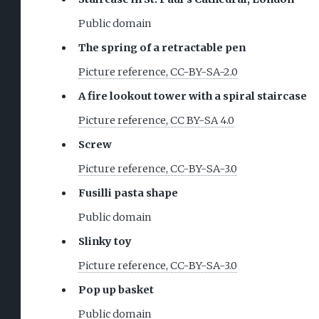
Public domain
The spring of a retractable pen
Picture reference, CC-BY-SA-2.0
A fire lookout tower with a spiral staircase
Picture reference, CC BY-SA 4.0
Screw
Picture reference, CC-BY-SA-3.0
Fusilli pasta shape
Public domain
Slinky toy
Picture reference, CC-BY-SA-3.0
Pop up basket
Public domain