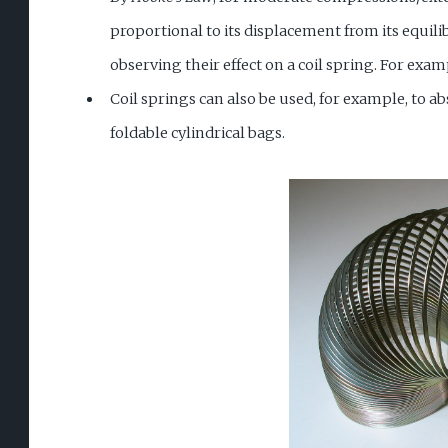
proportional to its displacement from its equil
observing their effect on a coil spring. For exam
Coil springs can also be used, for example, to ab
foldable cylindrical bags.